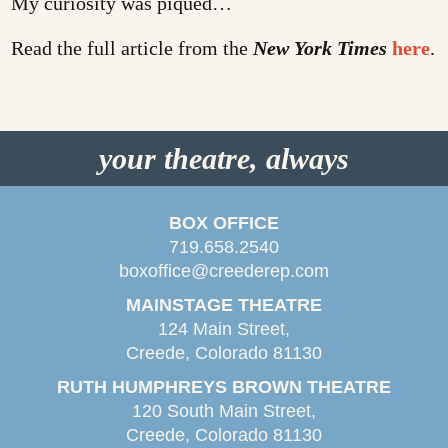
My curiosity was piqued…
Read the full article from the
New York Times
here
.
your theatre, always
BOX OFFICE
719.658.2540
boxoffice@creederep.com
MAINSTAGE THEATRE
124 Main Street,
Creede, Colorado 81130
RUTH HUMPHREYS BROWN THEATRE
120 South Main Street,
Creede, Colorado 81130