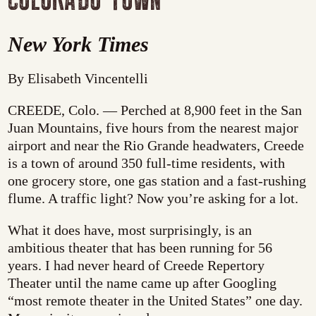
New York Times
By Elisabeth Vincentelli
CREEDE, Colo. — Perched at 8,900 feet in the San
Juan Mountains, five hours from the nearest major
airport and near the Rio Grande headwaters, Creede
is a town of around 350 full-time residents, with
one grocery store, one gas station and a fast-rushing
flume. A traffic light? Now you’re asking for a lot.
What it does have, most surprisingly, is an
ambitious theater that has been running for 56
years. I had never heard of Creede Repertory
Theater until the name came up after Googling
“most remote theater in the United States” one day.