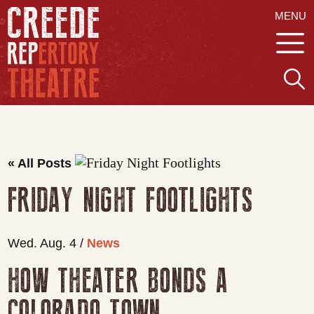
MENU
« All Posts
FRIDAY NIGHT FOOTLIGHTS
Wed. Aug. 4 /
News
HOW THEATER BONDS A
COLORADO TOWN