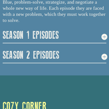
Blue, problem-solve, strategize, and negotiate a
whole new way of life. Each episode they are faced
with a new problem, which they must work together
to solve.
SEASON 1 EPISODES
SEASON 2 EPISODES
COZY CORNER