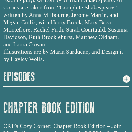
reading plays written by William Shakespeare. All
stories are taken from “Complete Shakespeare”
written by Anna Milbourne, Jerome Martin, and
Megan Cullis, with Henry Brook, Mary Bega-
Montefiore, Rachel Firth, Sarah Courtauld, Susanna
Davidson, Ruth Brocklehurst, Matthew Oldham,
and Laura Cowan.
Illustrations are by Maria Surducan, and Design is
by Hayley Wells.
EPISODES
CHAPTER BOOK EDITION
CRT’s Cozy Corner: Chapter Book Edition – Join