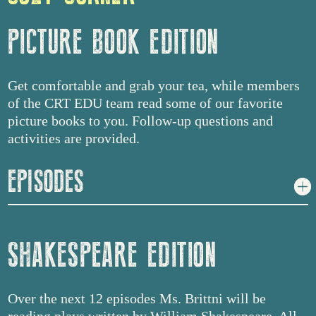
PICTURE BOOK EDITION
Get comfortable and grab your tea, while members
of the CRT EDU team read some of our favorite
picture books to you. Follow-up questions and
activities are provided.
EPISODES
SHAKESPEARE EDITION
Over the next 12 episodes Ms. Brittni will be