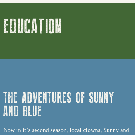
EDUCATION
THE ADVENTURES OF SUNNY
AND BLUE
Now in it’s second season, local clowns, Sunny and