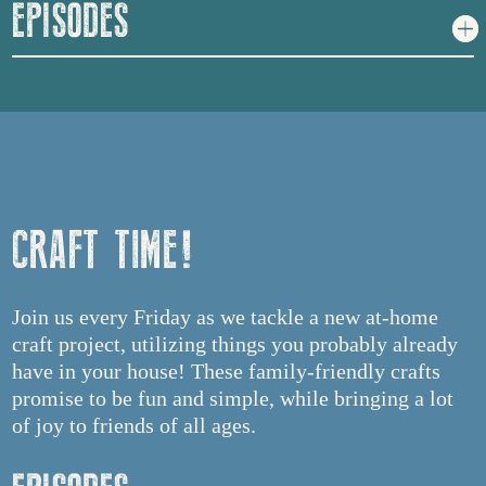
EPISODES
CRAFT TIME!
Join us every Friday as we tackle a new at-home
craft project, utilizing things you probably already
have in your house! These family-friendly crafts
promise to be fun and simple, while bringing a lot
of joy to friends of all ages.