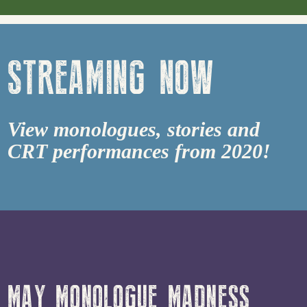
STREAMING NOW
View monologues, stories and
CRT performances from 2020!
MAY MONOLOGUE MADNESS