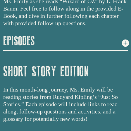
Ms. Emily as she reads “Wizard of OZ” by L. Frank
Baum. Feel free to follow along in the provided E-
Book, and dive in further following each chapter
with provided follow-up questions.
EPISODES
SHORT STORY EDITION
In this month-long journey, Ms. Emily will be
reading stories from Rudyard Kipling’s “Just So
Stories.” Each episode will include links to read
along, follow-up questions and activities, and a
glossary for potentially new words!