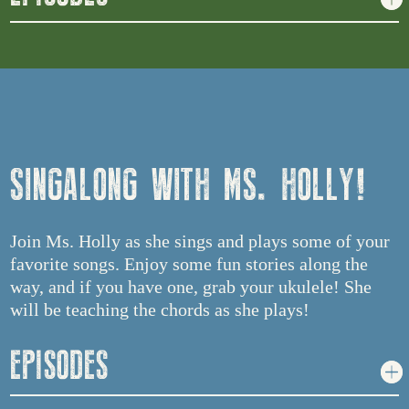
SINGALONG WITH MS. HOLLY!
Join Ms. Holly as she sings and plays some of your
favorite songs. Enjoy some fun stories along the
way, and if you have one, grab your ukulele! She
will be teaching the chords as she plays!
EPISODES