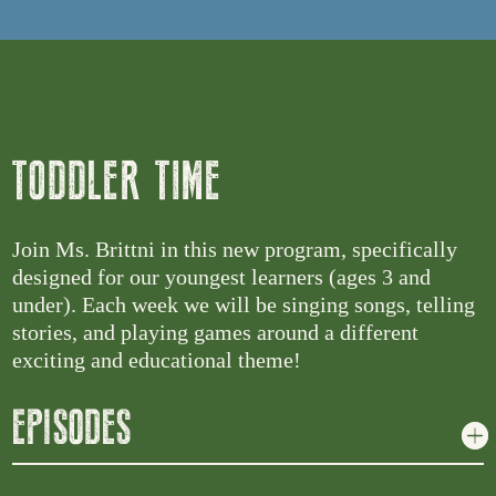
TODDLER TIME
Join Ms. Brittni in this new program, specifically
designed for our youngest learners (ages 3 and
under). Each week we will be singing songs, telling
stories, and playing games around a different
exciting and educational theme!
EPISODES