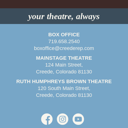
your theatre, always
BOX OFFICE
719.658.2540
boxoffice@creederep.com
MAINSTAGE THEATRE
124 Main Street,
Creede, Colorado 81130
RUTH HUMPHREYS BROWN THEATRE
120 South Main Street,
Creede, Colorado 81130