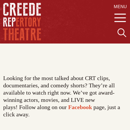
MENU
Looking for the most talked about CRT clips,
documentaries, and comedy shorts? They’re all
available to watch right now. We’ve got award-
winning actors, movies, and LIVE new
plays! Follow along on our
Facebook
page, just a
click away.