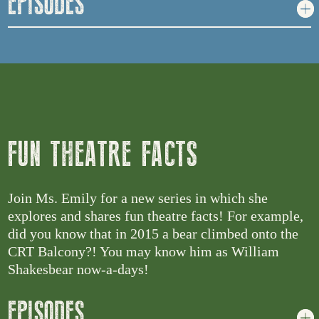
EPISODES
FUN THEATRE FACTS
Join Ms. Emily for a new series in which she
explores and shares fun theatre facts! For example,
did you know that in 2015 a bear climbed onto the
CRT Balcony?! You may know him as William
Shakesbear now-a-days!
EPISODES