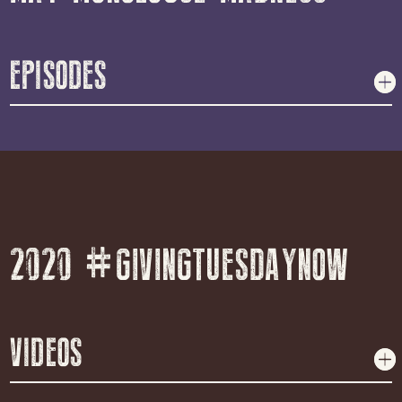
EPISODES
2020 #GIVINGTUESDAYNOW
VIDEOS