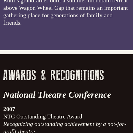
Ruth’s grandfather built a summer mountain retreat
above Wagon Wheel Gap that remains an important
gathering place for generations of family and
friends.
AWARDS & RECOGNITIONS
National Theatre Conference
2007
NTC Outstanding Theatre Award
Recognizing outstanding achievement by a not-for-
profit theatre