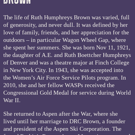
The life of Ruth Humphreys Brown was varied, full
of generosity, and never dull. It was defined by her
love of family, friends, and her appreciation for the
outdoors – in particular Wagon Wheel Gap, where
she spent her summers. She was born Nov 11, 1921,
the daughter of A.E. and Ruth Boettcher Humphreys
of Denver and was a theatre major at Finch College
in New York City. In 1943, she was accepted into
the Women’s Air Force Service Pilots program. In
2010, she and her fellow WASPs received the
Congressional Gold Medal for service during World
War II.
She returned to Aspen after the War, where she
lived until her marriage to DRC Brown, a founder
and president of the Aspen Ski Corporation. The