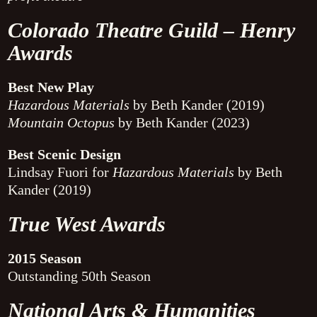
Colorado Theatre Guild – Henry
Awards
Best New Play
Hazardous Materials
by Beth Kander (2019)
Mountain Octopus
by Beth Kander (2023)
Best Scenic Design
Lindsay Fuori for
Hazardous Materials
by Beth
Kander (2019)
True West Awards
2015 Season
Outstanding 50th Season
National Arts & Humanities