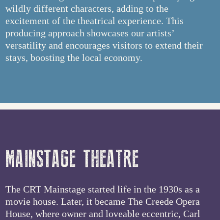
wildly different characters, adding to the
excitement of the theatrical experience. This
producing approach showcases our artists’
versatility and encourages visitors to extend their
stays, boosting the local economy.
MAINSTAGE THEATRE
The CRT Mainstage started life in the 1930s as a
movie house. Later, it became The Creede Opera
House, where owner and loveable eccentric, Carl