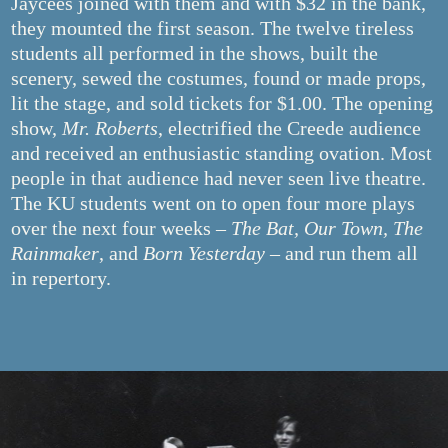
Jaycees joined with them and with $32 in the bank,
they mounted the first season. The twelve tireless
students all performed in the shows, built the
scenery, sewed the costumes, found or made props,
lit the stage, and sold tickets for $1.00. The opening
show,
Mr. Roberts
, electrified the Creede audience
and received an enthusiastic standing ovation. Most
people in that audience had never seen live theatre.
The KU students went on to open four more plays
over the next four weeks –
The Bat, Our Town, The
Rainmaker
, and
Born Yesterday
– and run them all
in repertory.