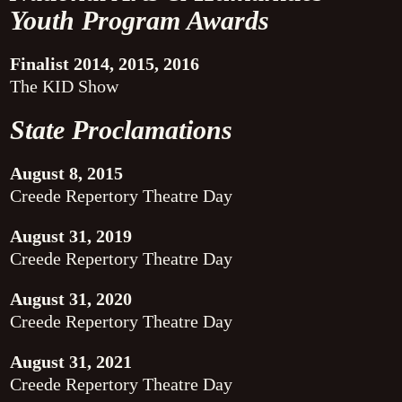
Youth Program Awards
Finalist 2014, 2015, 2016
The KID Show
State Proclamations
August 8, 2015
Creede Repertory Theatre Day
August 31, 2019
Creede Repertory Theatre Day
August 31, 2020
Creede Repertory Theatre Day
August 31, 2021
Creede Repertory Theatre Day