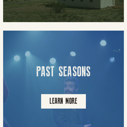
PAST SEASONS
LEARN MORE