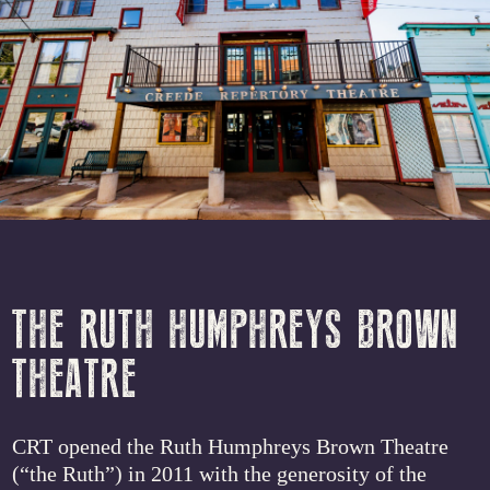
THE RUTH HUMPHREYS BROWN
THEATRE
CRT opened the Ruth Humphreys Brown Theatre
(“the Ruth”) in 2011 with the generosity of the