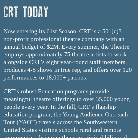
CRT TODAY
Now entering its 61st Season, CRT is a 501(c)3
non-profit professional theatre company with an
annual budget of $2M. Every summer, the Theatre
employs approximately 75 theatre artists to work
alongside CRT’s eight year-round staff members,
produces 4-5 shows in true rep, and offers over 120
performances to 18,000+ patrons.
CRT’s robust Education programs provide
meaningful theatre offerings to over 35,000 young
people every year. In the fall, CRT’s flagship
education program, the Young Audience Outreach
Tour (YAOT) travels across the Southwestern
United States visiting schools rural and remote
communities, bringing them an original bilingual