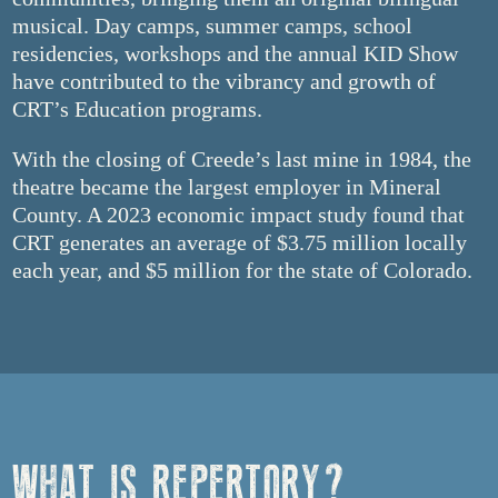
musical. Day camps, summer camps, school
residencies, workshops and the annual KID Show
have contributed to the vibrancy and growth of
CRT’s Education programs.
With the closing of Creede’s last mine in 1984, the
theatre became the largest employer in Mineral
County. A 2023 economic impact study found that
CRT generates an average of $3.75 million locally
each year, and $5 million for the state of Colorado.
WHAT IS REPERTORY?