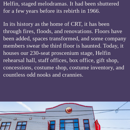
Helfin, staged melodramas. It had been shuttered
for a few years before its rebirth in 1966.
In its history as the home of CRT, it has been
through fires, floods, and renovations. Floors have
been added, spaces transformed, and some company
members swear the third floor is haunted. Today, it
houses our 230-seat proscenium stage, Helfin
rehearsal hall, staff offices, box office, gift shop,
concessions, costume shop, costume inventory, and
countless odd nooks and crannies.