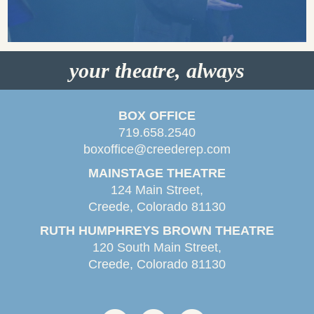
your theatre, always
BOX OFFICE
719.658.2540
boxoffice@creederep.com
MAINSTAGE THEATRE
124 Main Street,
Creede, Colorado 81130
RUTH HUMPHREYS BROWN THEATRE
120 South Main Street,
Creede, Colorado 81130