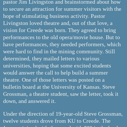
pastor Jim Livingston and brainstormed about how
to secure an attraction for summer visitors with the
hope of stimulating business activity. Pastor
Livingston loved theatre and, out of that love, a
vision for Creede was born. They agreed to bring
performances to the old opera/movie house. But to
have performances, they needed performers, which
were hard to find in the mining community. Still
determined, they mailed letters to various
universities, hoping that some excited students
would answer the call to help build a summer
theatre. One of those letters was posted on a
bulletin board at the University of Kansas. Steve
Grossman, a theatre student, saw the letter, took it
down, and answered it.
Under the direction of 19-year-old Steve Grossman,
twelve students drove from KU to Creede. The