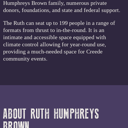
Humphreys Brown family, numerous private
donors, foundations, and state and federal support.
The Ruth can seat up to 199 people in a range of
formats from thrust to in-the-round. It is an
intimate and accessible space equipped with
climate control allowing for year-round use,
providing a much-needed space for Creede
community events.
ABOUT RUTH HUMPHREYS
BROWN