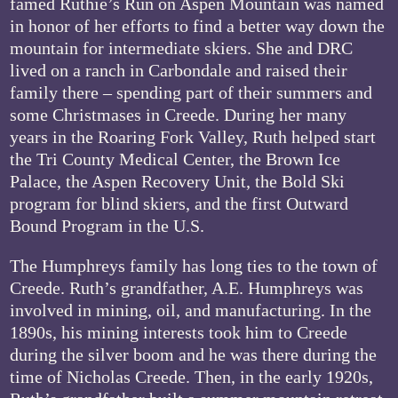
famed Ruthie’s Run on Aspen Mountain was named
in honor of her efforts to find a better way down the
mountain for intermediate skiers. She and DRC
lived on a ranch in Carbondale and raised their
family there – spending part of their summers and
some Christmases in Creede. During her many
years in the Roaring Fork Valley, Ruth helped start
the Tri County Medical Center, the Brown Ice
Palace, the Aspen Recovery Unit, the Bold Ski
program for blind skiers, and the first Outward
Bound Program in the U.S.
The Humphreys family has long ties to the town of
Creede. Ruth’s grandfather, A.E. Humphreys was
involved in mining, oil, and manufacturing. In the
1890s, his mining interests took him to Creede
during the silver boom and he was there during the
time of Nicholas Creede. Then, in the early 1920s,