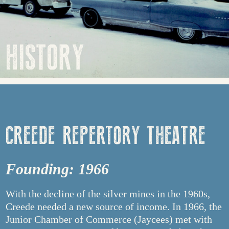
HISTORY
CREEDE REPERTORY THEATRE
Founding: 1966
With the decline of the silver mines in the 1960s,
Creede needed a new source of income. In 1966, the
Junior Chamber of Commerce (Jaycees) met with