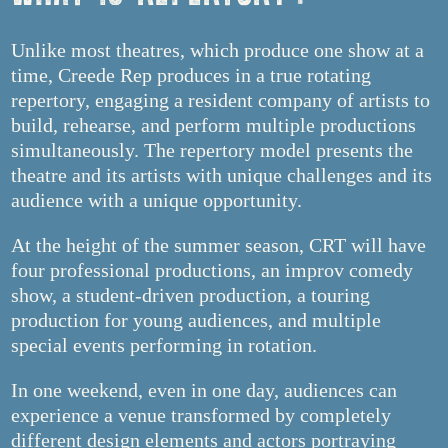
Unlike most theatres, which produce one show at a
time, Creede Rep produces in a true rotating
repertory, engaging a resident company of artists to
build, rehearse, and perform multiple productions
simultaneously. The repertory model presents the
theatre and its artists with unique challenges and its
audience with a unique opportunity.
At the height of the summer season, CRT will have
four professional productions, an improv comedy
show, a student-driven production, a touring
production for young audiences, and multiple
special events performing in rotation.
In one weekend, even in one day, audiences can
experience a venue transformed by completely
different design elements and actors portraying