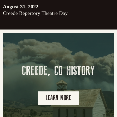
August 31, 2022
Creede Repertory Theatre Day
CREEDE, CO HISTORY
LEARN MORE