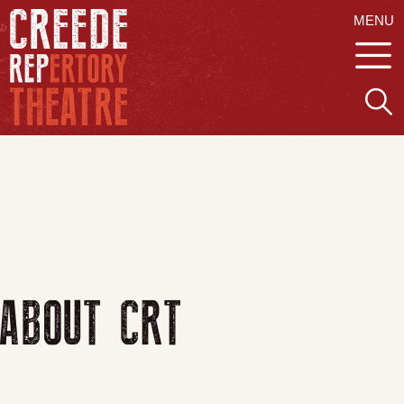
MENU
ABOUT CRT