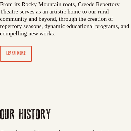
From its Rocky Mountain roots, Creede Repertory
Theatre serves as an artistic home to our rural
community and beyond, through the creation of
repertory seasons, dynamic educational programs, and
compelling new works.
LEARN MORE
OUR HISTORY