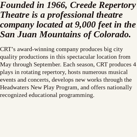
Founded in 1966, Creede Repertory
Theatre is a professional theatre
company located at 9,000 feet in the
San Juan Mountains of Colorado.
CRT’s award-winning company produces big city
quality productions in this spectacular location from
May through September. Each season, CRT produces 4
plays in rotating repertory, hosts numerous musical
events and concerts, develops new works through the
Headwaters New Play Program, and offers nationally
recognized educational programming.