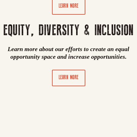
LEARN MORE
EQUITY, DIVERSITY & INCLUSION
Learn more about our efforts to create an equal
opportunity space and increase opportunities.
LEARN MORE