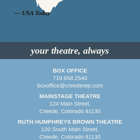
“
”
— USA Today
your theatre, always
BOX OFFICE
719.658.2540
boxoffice@creederep.com
MAINSTAGE THEATRE
124 Main Street,
Creede, Colorado 81130
RUTH HUMPHREYS BROWN THEATRE
120 South Main Street,
Creede, Colorado 81130