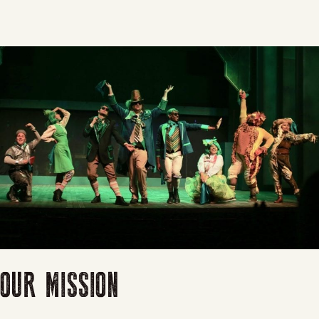
OUR MISSION