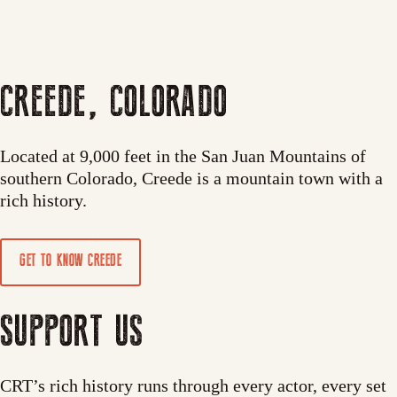
CREEDE, COLORADO
Located at 9,000 feet in the San Juan Mountains of
southern Colorado, Creede is a mountain town with a
rich history.
GET TO KNOW CREEDE
SUPPORT US
CRT’s rich history runs through every actor, every set