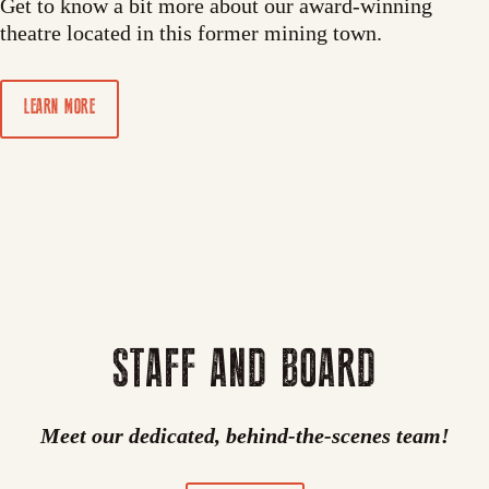
Get to know a bit more about our award-winning
theatre located in this former mining town.
LEARN MORE
STAFF AND BOARD
Meet our dedicated, behind-the-scenes team!