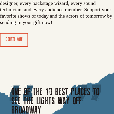
designer, every backstage wizard, every sound
technician, and every audience member. Support your
favorite shows of today and the actors of tomorrow by
sending in your gift now!
DONATE NOW
ONE OF THE 10 BEST PLACES TO
SEE THE LIGHTS WAY OFF
BROADWAY