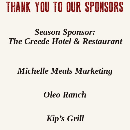
THANK YOU TO OUR SPONSORS
Season Sponsor:
The Creede Hotel & Restaurant
Michelle Meals Marketing
Oleo Ranch
Kip’s Grill