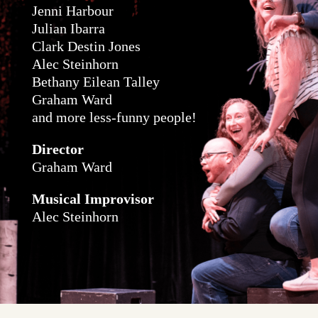
Jenni Harbour
Julian Ibarra
Clark Destin Jones
Alec Steinhorn
Bethany Eilean Talley
Graham Ward
and more less-funny people!​
Director
Graham Ward
Musical Improvisor
Alec Steinhorn