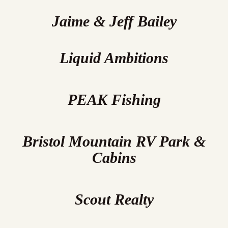
Jaime & Jeff Bailey
Liquid Ambitions
PEAK Fishing
Bristol Mountain RV Park &
Cabins
Scout Realty