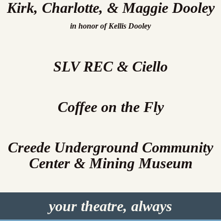
Kirk, Charlotte, & Maggie Dooley
in honor of Kellis Dooley
SLV REC & Ciello
Coffee on the Fly
Creede Underground Community
Center & Mining Museum
your theatre, always