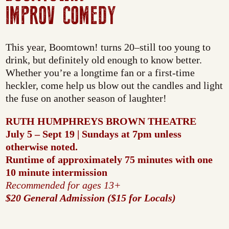
IMPROV COMEDY
This year, Boomtown! turns 20–still too young to
drink, but definitely old enough to know better.
Whether you’re a longtime fan or a first-time
heckler, come help us blow out the candles and light
the fuse on another season of laughter!
RUTH HUMPHREYS BROWN THEATRE
July 5 – Sept 19 | Sundays at 7pm unless
otherwise noted.
Runtime of approximately 75 minutes with one
10 minute intermission
Recommended for ages 13+
$20 General Admission ($15 for Locals)