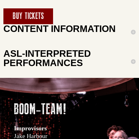
BUY TICKETS
CONTENT INFORMATION
ASL-INTERPRETED
PERFORMANCES
BOOM-TEAM!
Improvisors
Jake Harbour