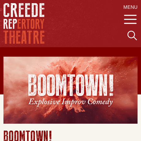
MENU
BOOMTOWN!