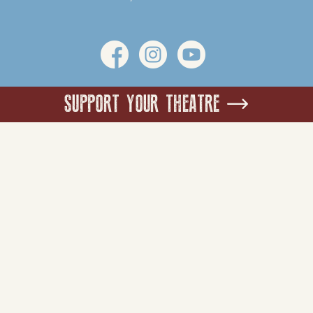
SUPPORT YOUR THEATRE