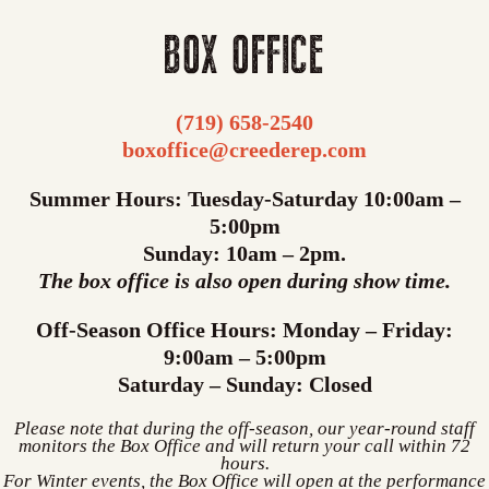
BOX OFFICE
(719) 658-2540
boxoffice@creederep.com
Summer Hours: Tuesday-Saturday 10:00am –
5:00pm
Sunday: 10am – 2pm.
The box office is also open during show time.
Off-Season Office Hours: Monday – Friday:
9:00am – 5:00pm
Saturday – Sunday: Closed
Please note that during the off-season, our year-round staff
monitors the Box Office and will return your call within 72
hours.
For Winter events, the Box Office will open at the performance