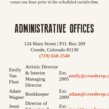
venue one hour prior to the scheduled curtain time.
ADMINISTRATIVE OFFICES
124 Main Street | P.O. Box 269
Creede, Colorado 81130
(719) 658-2540
Artistic Director
Emily
& Interim
Ext.
Van
emily@creederep.
Managing
2005
Fleet
Director
Adam
Ext.
Bookkeeper
adam@creederep.
Wagner
2009
Director of
Jenni
Ext.