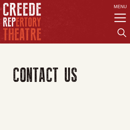
MENU
CONTACT US