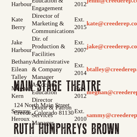
Education &
jenni@creederep.
Harbour
2012
Engagement
Director of
Kate
Ext.
Marketing &
kate@creederep.c
Berry
2015
Communications
Dir. of
Jake
Ext.
Production &
jake@creederep.c
Harbour
2007
Facilities
Bethany
Administrative
Ext.
Eilean
& Company
btalley@creedere
2014
Talley
Manager
MAIN STAGE THEATRE
Associate
Meghan
Ext.
Education
meghan@creedere
Kern
2012
Director
124 North Main Street
Donor & Patron
Sammy
Ext.
Creede, Colorado 81130
Services
sammy@creederep
Heroux
2010
Manager
RUTH HUMPHREYS BROWN