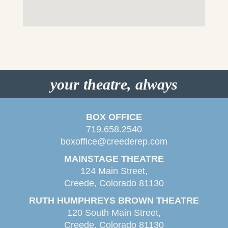
your theatre, always
BOX OFFICE
719.658.2540
boxoffice@creederep.com
MAINSTAGE THEATRE
124 Main Street,
Creede, Colorado 81130
RUTH HUMPHREYS BROWN THEATRE
120 South Main Street,
Creede, Colorado 81130