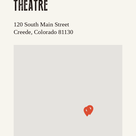
THEATRE
120 South Main Street
Creede, Colorado 81130