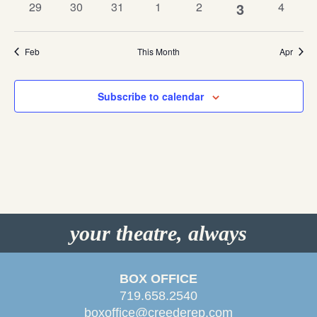
0
0
0
0
0
1
0
29
30
31
1
2
3
4
events
events
events
events
events
events
event
Feb
This Month
Apr
Subscribe to calendar
your theatre, always
BOX OFFICE
719.658.2540
boxoffice@creederep.com