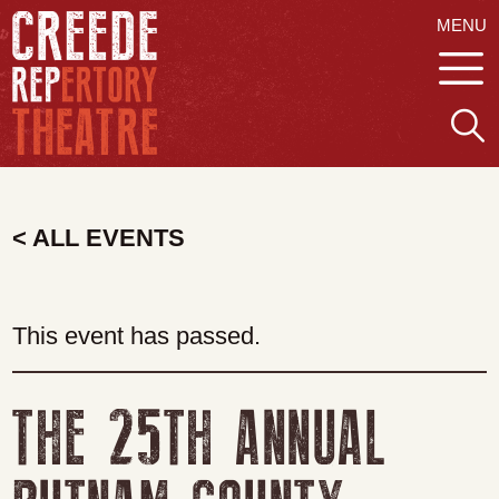
MENU
< ALL EVENTS
This event has passed.
THE 25TH ANNUAL