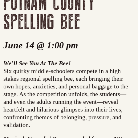
PUTNAM COUNTY
SPELLING BEE
June 14 @ 1:00 pm
We’ll See You At The Bee!
Six quirky middle-schoolers compete in a high
stakes regional spelling bee, each bringing their
own hopes, anxieties, and personal baggage to the
stage. As the competition unfolds, the students—
and even the adults running the event—reveal
heartfelt and hilarious glimpses into their lives,
confronting themes of belonging, pressure, and
validation.