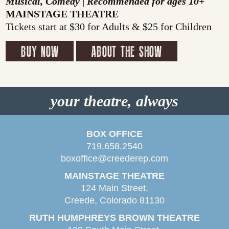
Musical, Comedy | Recommended for ages 10+
MAINSTAGE THEATRE
Tickets start at $30 for Adults & $25 for Children
BUY NOW
ABOUT THE SHOW
your theatre, always
BOX OFFICE
719.658.2540
boxoffice@creederep.com
MAINSTAGE THEATRE
124 Main Street,
Creede, Colorado 81130
RUTH HUMPHREYS BROWN THEATRE