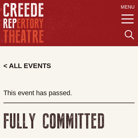
MENU
< ALL EVENTS
This event has passed.
FULLY COMMITTED