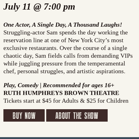
July 11 @ 7:00 pm
One Actor, A Single Day, A Thousand Laughs!
Struggling-actor Sam spends the day working the
reservation line at one of New York City’s most
exclusive restaurants. Over the course of a single
chaotic day, Sam fields calls from demanding VIPs
while juggling pressure from the temperamental
chef, personal struggles, and artistic aspirations.
Play, Comedy | Recommended for ages 16+
RUTH HUMPHREYS BROWN THEATRE
Tickets start at $45 for Adults & $25 for Children
BUY NOW
ABOUT THE SHOW