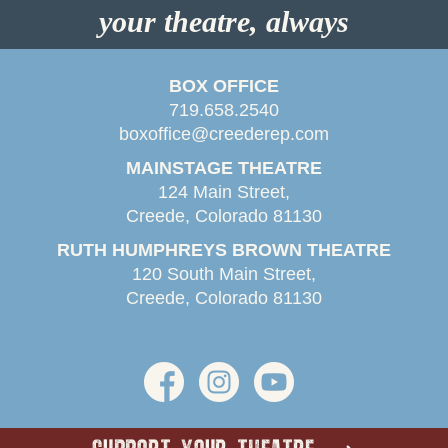
your theatre, always
BOX OFFICE
719.658.2540
boxoffice@creederep.com
MAINSTAGE THEATRE
124 Main Street,
Creede, Colorado 81130
RUTH HUMPHREYS BROWN THEATRE
120 South Main Street,
Creede, Colorado 81130