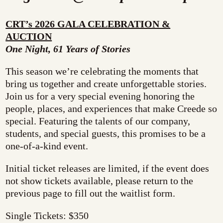
CRT’s 2026 GALA CELEBRATION &
AUCTION
One Night, 61 Years of Stories
This season we’re celebrating the moments that
bring us together and create unforgettable stories.
Join us for a very special evening honoring the
people, places, and experiences that make Creede so
special. Featuring the talents of our company,
students, and special guests, this promises to be a
one-of-a-kind event.
Initial ticket releases are limited, if the event does
not show tickets available, please return to the
previous page to fill out the waitlist form.
Single Tickets: $350