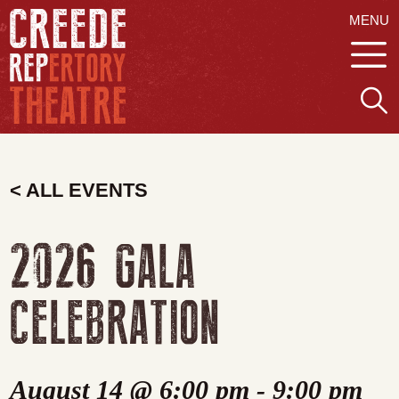
MENU
< ALL EVENTS
2026 GALA
CELEBRATION
August 14 @ 6:00 pm
-
9:00 pm