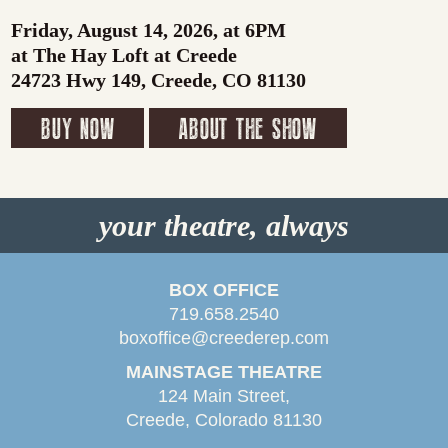
Friday, August 14, 2026, at 6PM
at The Hay Loft at Creede
24723 Hwy 149, Creede, CO 81130
BUY NOW
ABOUT THE SHOW
your theatre, always
BOX OFFICE
719.658.2540
boxoffice@creederep.com
MAINSTAGE THEATRE
124 Main Street,
Creede, Colorado 81130