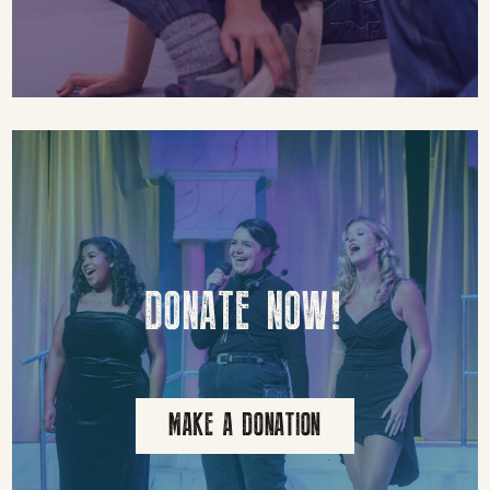
DONATE NOW!
MAKE A DONATION