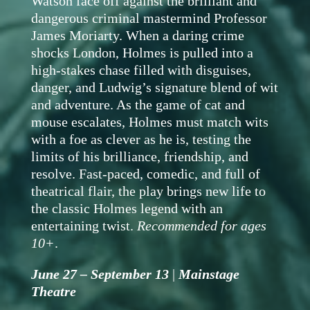
Watson face off against the brilliant and
dangerous criminal mastermind Professor
James Moriarty. When a daring crime
shocks London, Holmes is pulled into a
high-stakes chase filled with disguises,
danger, and Ludwig’s signature blend of wit
and adventure. As the game of cat and
mouse escalates, Holmes must match wits
with a foe as clever as he is, testing the
limits of his brilliance, friendship, and
resolve. Fast-paced, comedic, and full of
theatrical flair, the play brings new life to
the classic Holmes legend with an
entertaining twist.
Recommended for ages
10+
.
June 27 – September 13
|
Mainstage
Theatre