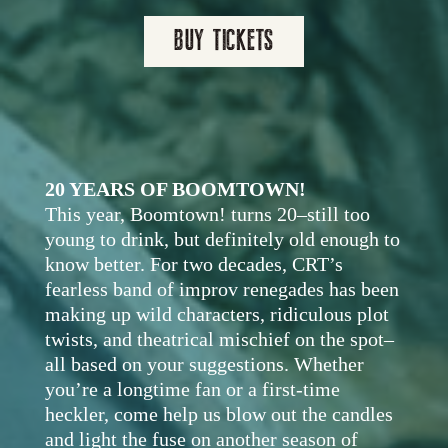
BUY TICKETS
20 YEARS OF BOOMTOWN!
This year, Boomtown! turns 20–still too
young to drink, but definitely old enough to
know better. For two decades, CRT’s
fearless band of improv renegades has been
making up wild characters, ridiculous plot
twists, and theatrical mischief on the spot–
all based on your suggestions. Whether
you’re a longtime fan or a first-time
heckler, come help us blow out the candles
and light the fuse on another season of