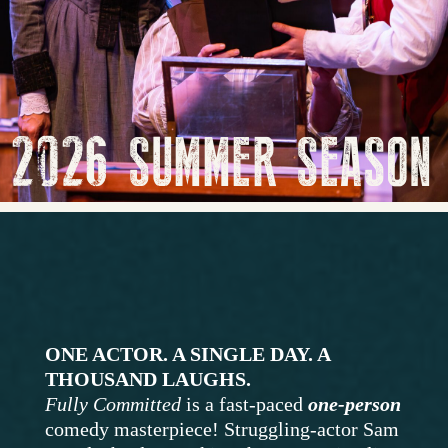
2026 SUMMER SEASON
ONE ACTOR. A SINGLE DAY. A
THOUSAND LAUGHS.
Fully Committed
is a fast-paced
one-person
comedy masterpiece! Struggling-actor Sam