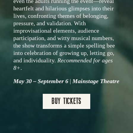
even the adults running the event—reveal
heartfelt and hilarious glimpses into their
lives, confronting themes of belonging,
pressure, and validation. With
improvisational elements, audience
participation, and witty musical numbers,
the show transforms a simple spelling bee
into celebration of growing up, letting go,
and individuality.
Recommended for ages
8+
.
May 30 – September 6
|
Mainstage Theatre
BUY TICKETS