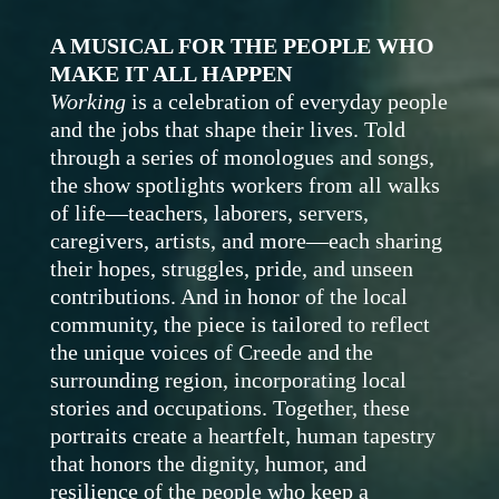
A MUSICAL FOR THE PEOPLE WHO
MAKE IT ALL HAPPEN
Working
is a celebration of everyday people
and the jobs that shape their lives. Told
through a series of monologues and songs,
the show spotlights workers from all walks
of life—teachers, laborers, servers,
caregivers, artists, and more—each sharing
their hopes, struggles, pride, and unseen
contributions.
And in honor of the local
community
, the piece is tailored to reflect
the unique voices of Creede and the
surrounding region, incorporating local
stories and occupations. Together, these
portraits create a heartfelt, human tapestry
that honors the dignity, humor, and
resilience of the people who keep a