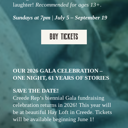
laughter!
Recommended for ages 13+
.
Sundays at 7pm
|
July 5 – September 19
BUY TICKETS
OUR 2026 GALA CELEBRATION –
ONE NIGHT, 61 YEARS OF STORIES
SAVE THE DATE!
Creede Rep’s biennial Gala fundraising
celebration returns in 2026! This year will
be at beautiful Hay Loft in Creede. Tickets
will be available beginning June 1!