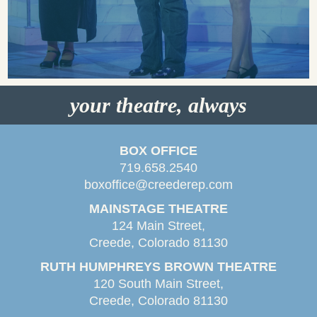
your theatre, always
BOX OFFICE
719.658.2540
boxoffice@creederep.com
MAINSTAGE THEATRE
124 Main Street,
Creede, Colorado 81130
RUTH HUMPHREYS BROWN THEATRE
120 South Main Street,
Creede, Colorado 81130