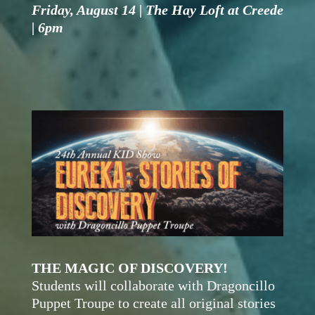
Friday, August 14 | The Hay Loft at Creede
| 6pm
THE MAGIC OF DISCOVERY!
Students will collaborate with Dragoncillo
Puppet Troupe to create all original stories