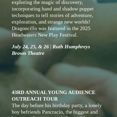
exploring the magic of discovery,
incorporating hand and shadow puppet
techniques to tell stories of adventure,
exploration, and strange new worlds!
Dragoncillo was featured in the 2025
Headwaters New Play Festival.
July 24, 25, & 26
|
Ruth Humphreys
Brown Theatre
43RD ANNUAL YOUNG AUDIENCE
OUTREACH TOUR
The day before his birthday party, a lonely
boy befriends Pancracio, the biggest and