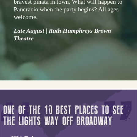
bravest piñata in town. What will happen to
Pancracio when the party begins? All ages
welcome.
Late August
|
Ruth Humphreys Brown
Theatre
ONE OF THE 10 BEST PLACES TO SEE
THE LIGHTS WAY OFF BROADWAY