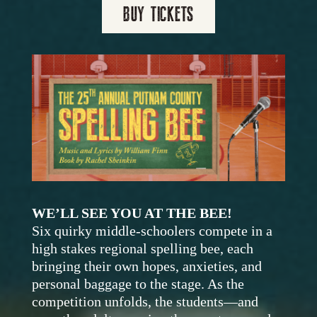
BUY TICKETS
WE’LL SEE YOU AT THE BEE!
S
ix quirky middle-schoolers compete in a
high stakes regional spelling bee, each
bringing their own hopes, anxieties, and
personal baggage to the stage. As the
competition unfolds, the students—and