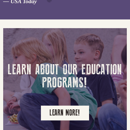
“
— USA Today
LEARN ABOUT OUR EDUCATION
PROGRAMS!
LEARN MORE!