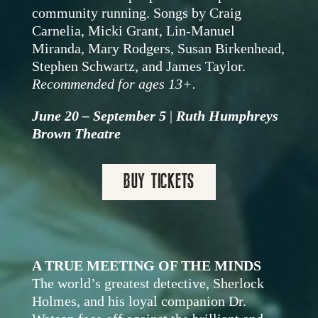
community running. Songs by
Craig
Carnelia, Micki Grant, Lin-Manuel
Miranda,
Mary Rodgers,
Susan Birkenhead,
Stephen Schwartz, and James Taylor.
Recommended for ages 13+.
June 20 – September 5
|
Ruth Humphreys
Brown Theatre
BUY TICKETS
A TRUE MEETING OF THE MINDS
The world’s greatest detective, Sherlock
Holmes, and his loyal companion Dr.