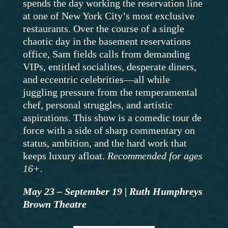
spends the day working the reservation line
at one of New York City’s most exclusive
restaurants. Over the course of a single
chaotic day in the basement reservations
office, Sam fields calls from demanding
VIPs, entitled socialites, desperate diners,
and eccentric celebrities—all while
juggling pressure from the temperamental
chef, personal struggles, and artistic
aspirations. This show is a comedic tour de
force with a side of sharp commentary on
status, ambition, and the hard work that
keeps luxury afloat.
Recommended for ages
16+.
May 23 – September 19
|
Ruth Humphreys
Brown Theatre