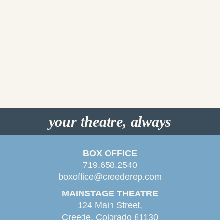
your theatre, always
BOX OFFICE
719.658.2540
boxoffice@creederep.com
MAINSTAGE THEATRE
124 Main Street,
Creede, Colorado 81130