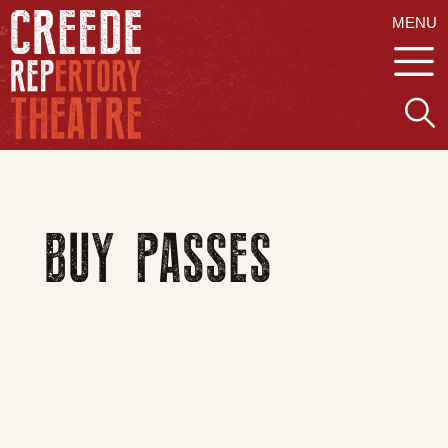
MENU
BUY PASSES