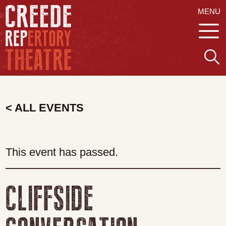
MENU
< ALL EVENTS
This event has passed.
CLIFFSIDE