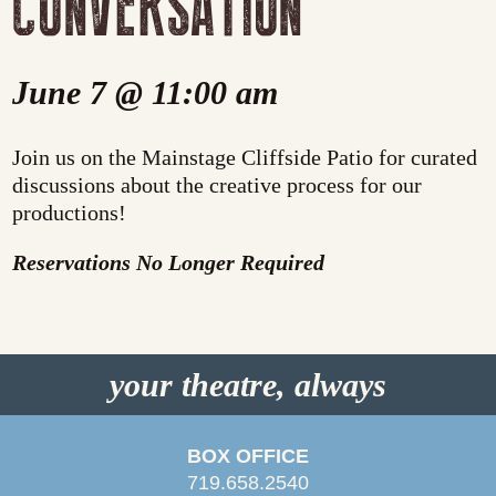
CONVERSATION
June 7 @ 11:00 am
Join us on the Mainstage Cliffside Patio for curated
discussions about the creative process for our
productions!
Reservations No Longer Required
your theatre, always
BOX OFFICE
719.658.2540